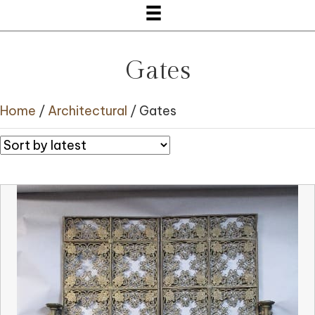
Gates
Home
/
Architectural
/ Gates