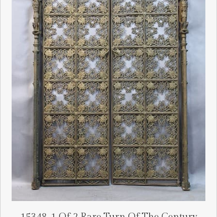
15348. 1 Of 2 Rare Turn Of The Century