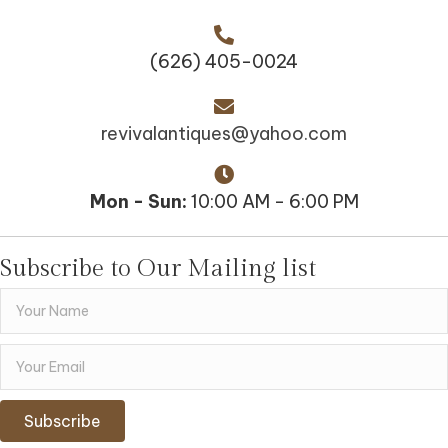
(626) 405-0024
revivalantiques@yahoo.com
Mon - Sun:
10:00 AM - 6:00 PM
Subscribe to Our Mailing list
Subscribe