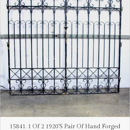
15841. 1 Of 2 1920’s Pair Of Hand Forged