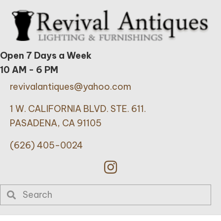
Open 7 Days a Week
10 AM - 6 PM
revivalantiques@yahoo.com
1 W. CALIFORNIA BLVD. STE. 611.
PASADENA, CA 91105
(626) 405-0024