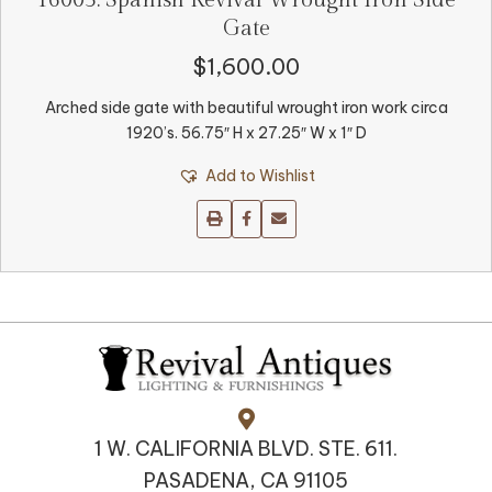
16005. Spanish Revival Wrought Iron Side
Gate
$
1,600.00
Arched side gate with beautiful wrought iron work circa
1920’s. 56.75″ H x 27.25″ W x 1″ D
Add to Wishlist
1 W. CALIFORNIA BLVD. STE. 611.
PASADENA, CA 91105