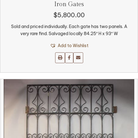
Iron Gates
$
5,800.00
Sold and priced individually. Each gate has two panels. A
very rare find. Salvaged locally 84.25″ H x 93″ W
Add to Wishlist