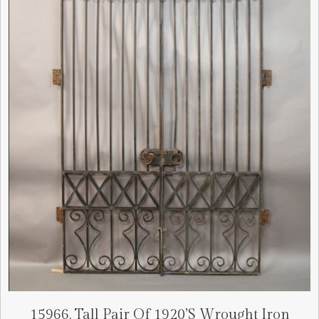
15966. Tall Pair Of 1920’s Wrought Iron