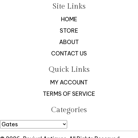
Site Links
HOME
STORE
ABOUT
CONTACT US
Quick Links
MY ACCOUNT
TERMS OF SERVICE
Categories