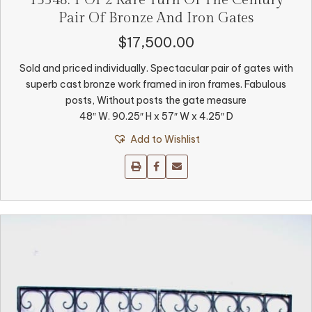
Pair Of Bronze And Iron Gates
$
17,500.00
Sold and priced individually. Spectacular pair of gates with
superb cast bronze work framed in iron frames. Fabulous
posts, Without posts the gate measure
48″ W. 90.25″ H x 57″ W x 4.25″ D
Add to Wishlist