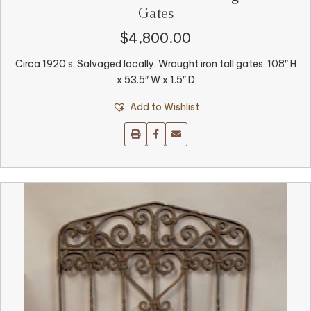
Gates
$
4,800.00
Circa 1920’s. Salvaged locally. Wrought iron tall gates. 108″ H
x 53.5″ W x 1.5″ D
Add to Wishlist