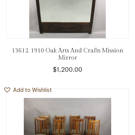
13612. 1910 Oak Arts And Crafts Mission
Mirror
$
1,200.00
Add to Wishlist