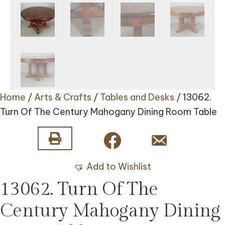
Home
/
Arts & Crafts
/
Tables and Desks
/ 13062.
Turn Of The Century Mahogany Dining Room Table
Add to Wishlist
13062. Turn Of The
Century Mahogany Dining