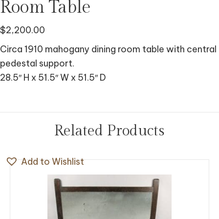
Room Table
$
2,200.00
Circa 1910 mahogany dining room table with central
pedestal support.
28.5″ H x 51.5″ W x 51.5″ D
Related Products
Add to Wishlist