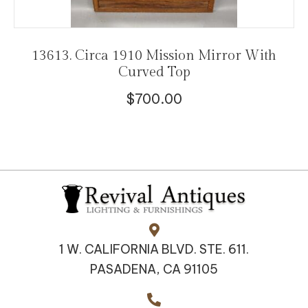
13613. Circa 1910 Mission Mirror With
Curved Top
$
700.00
1 W. CALIFORNIA BLVD. STE. 611.
PASADENA, CA 91105