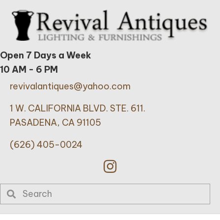
Open 7 Days a Week
10 AM - 6 PM
revivalantiques@yahoo.com
1 W. CALIFORNIA BLVD. STE. 611.
PASADENA, CA 91105
(626) 405-0024