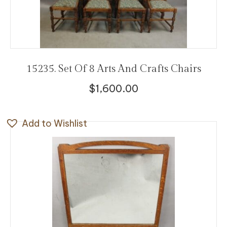
15235. Set Of 8 Arts And Crafts Chairs
$
1,600.00
Add to Wishlist