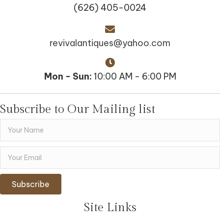
(626) 405-0024
revivalantiques@yahoo.com
Mon - Sun:
10:00 AM - 6:00 PM
Subscribe to Our Mailing list
Subscribe
Site Links