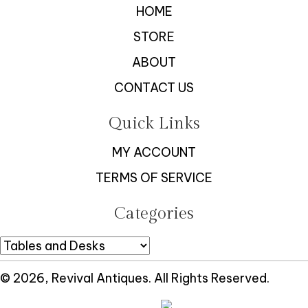
HOME
STORE
ABOUT
CONTACT US
Quick Links
MY ACCOUNT
TERMS OF SERVICE
Categories
© 2026, Revival Antiques. All Rights Reserved.