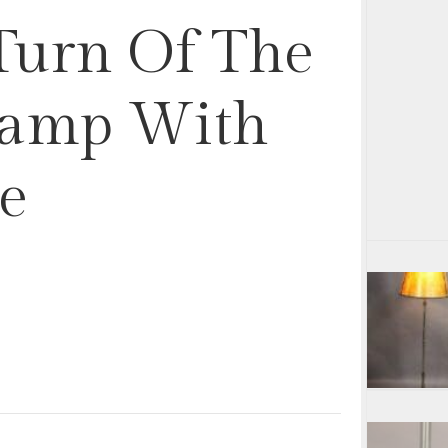
 Turn Of The
Lamp With
e