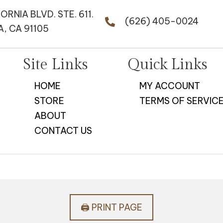
FORNIA BLVD. STE. 611.
(626) 405-0024
, CA 91105
Site Links
Quick Links
HOME
MY ACCOUNT
STORE
TERMS OF SERVIC
ABOUT
CONTACT US
🖨️ PRINT PAGE