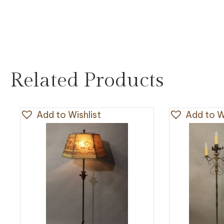
Related Products
Add to Wishlist
Add to Wi