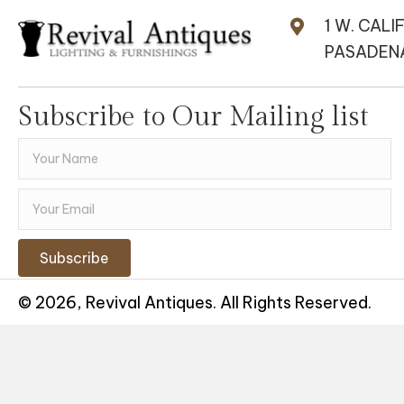
1 W. CALI
PASADENA
Subscribe to Our Mailing list
Subscribe
© 2026, Revival Antiques. All Rights Reserved.