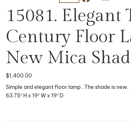
15081. Elegant
Century Floor 
New Mica Shad
$
1,400.00
Simple and elegant floor lamp . The shade is new.
63.75″ H x 19″ W x 19″ D