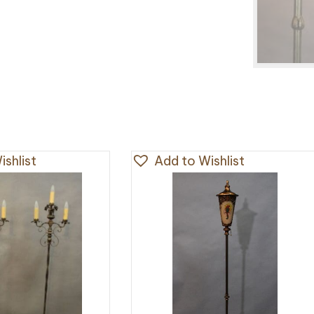
shlist
Add to Wishlist