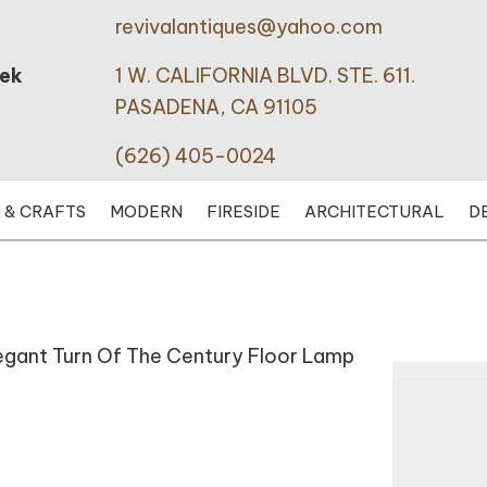
revivalantiques@yahoo.com
eek
1 W. CALIFORNIA BLVD. STE. 611.
PASADENA, CA 91105
(626) 405-0024
 & CRAFTS
MODERN
FIRESIDE
ARCHITECTURAL
D
legant Turn Of The Century Floor Lamp