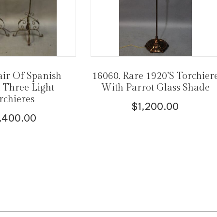
air Of Spanish
16060. Rare 1920’s Torchier
l Three Light
With Parrot Glass Shade
rchieres
$
1,200.00
,400.00