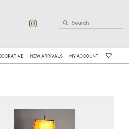
ECORATIVE
NEW ARRIVALS
MY ACCOUNT