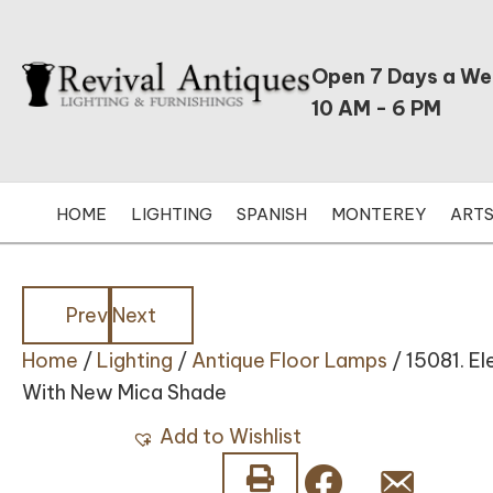
Open 7 Days a W
10 AM - 6 PM
HOME
LIGHTING
SPANISH
MONTEREY
ARTS
Posts
Posts
Prev
Next
Home
/
Lighting
/
Antique Floor Lamps
/ 15081. E
navigation
navigation
With New Mica Shade
Add to Wishlist