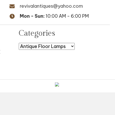
revivalantiques@yahoo.com
Mon - Sun:
10:00 AM - 6:00 PM
Categories
E