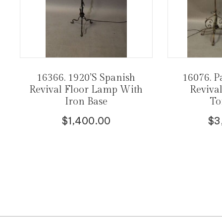
16366. 1920’s Spanish
16076. P
Revival Floor Lamp With
Reviva
Iron Base
To
$
1,400.00
$
3