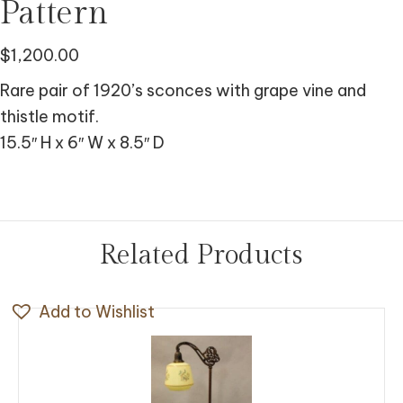
Pattern
$
1,200.00
Rare pair of 1920’s sconces with grape vine and
thistle motif.
15.5″ H x 6″ W x 8.5″ D
Related Products
Add to Wishlist