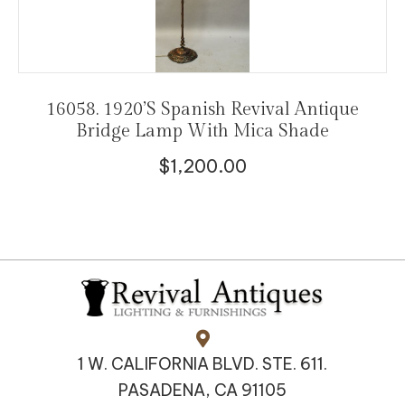
16058. 1920’s Spanish Revival Antique
Bridge Lamp With Mica Shade
$
1,200.00
1 W. CALIFORNIA BLVD. STE. 611.
PASADENA, CA 91105