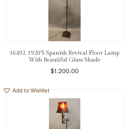
16492. 1920’s Spanish Revival Floor Lamp
With Beautiful Glass Shade
$
1,200.00
Add to Wishlist