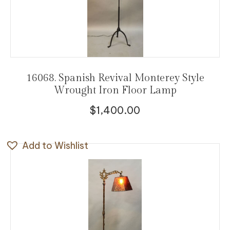
16068. Spanish Revival Monterey Style
Wrought Iron Floor Lamp
$
1,400.00
Add to Wishlist