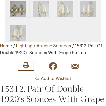
Home
/
Lighting
/
Antique Sconces
/ 15312. Pair Of
Double 1920’s Sconces With Grape Pattern
Add to Wishlist
15312. Pair Of Double
1920’s Sconces With Grape