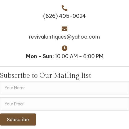
(626) 405-0024
revivalantiques@yahoo.com
Mon - Sun:
10:00 AM - 6:00 PM
Subscribe to Our Mailing list
Subscribe