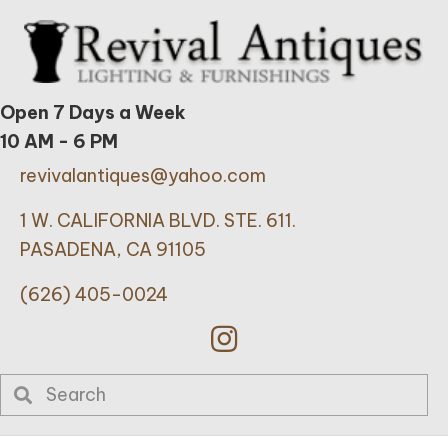
Open 7 Days a Week
10 AM - 6 PM
revivalantiques@yahoo.com
1 W. CALIFORNIA BLVD. STE. 611.
PASADENA, CA 91105
(626) 405-0024