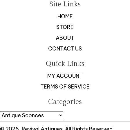
Site Links
HOME
STORE
ABOUT
CONTACT US
Quick Links
MY ACCOUNT
TERMS OF SERVICE
Categories
© 2026, Revival Antiques. All Rights Reserved.