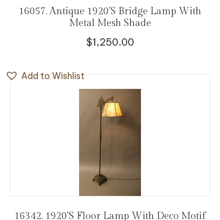
16057. Antique 1920’s Bridge Lamp With
Metal Mesh Shade
$
1,250.00
Add to Wishlist
16342. 1920’s Floor Lamp With Deco Motif