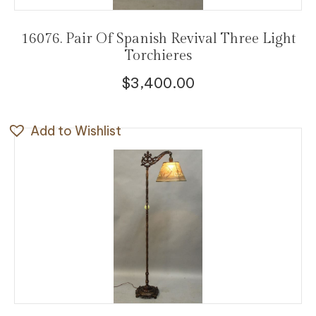
16076. Pair Of Spanish Revival Three Light
Torchieres
$
3,400.00
Add to Wishlist