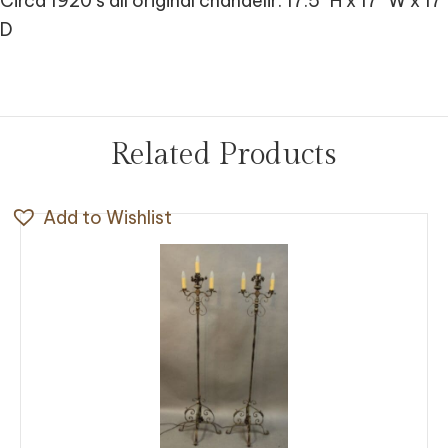
Circa 1920’s all original chandelir. 17.5″ H x 17″ W x 17″
D
Related Products
Add to Wishlist