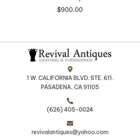
$
900.00
1 W. CALIFORNIA BLVD. STE. 611.
PASADENA, CA 91105
(626) 405-0024
revivalantiques@yahoo.com