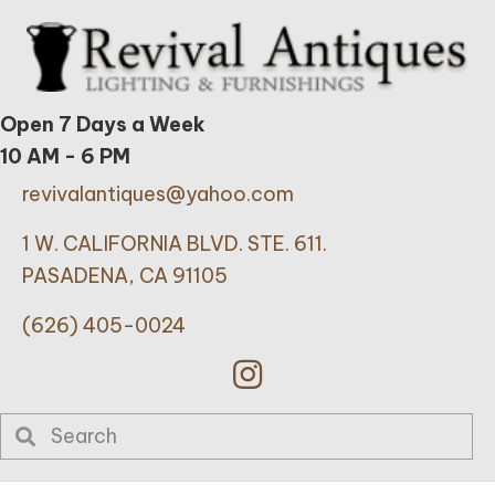
Open 7 Days a Week
10 AM - 6 PM
revivalantiques@yahoo.com
1 W. CALIFORNIA BLVD. STE. 611.
PASADENA, CA 91105
(626) 405-0024