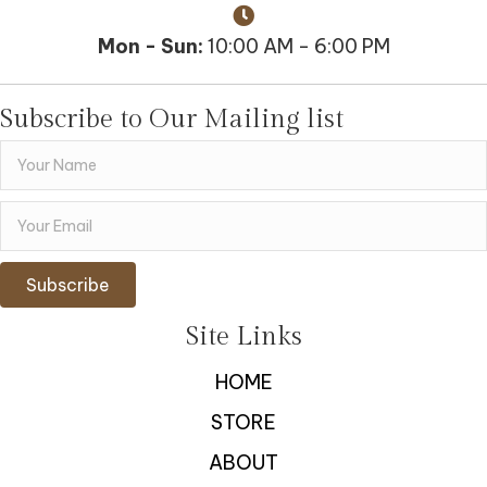
Mon - Sun:
10:00 AM - 6:00 PM
Subscribe to Our Mailing list
Subscribe
Site Links
HOME
STORE
ABOUT