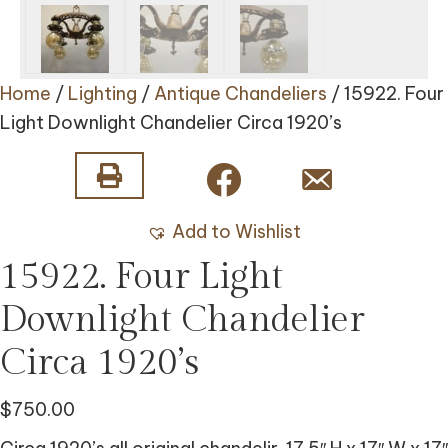
Home
/
Lighting
/
Antique Chandeliers
/ 15922. Four
Light Downlight Chandelier Circa 1920’s
Add to Wishlist
15922. Four Light
Downlight Chandelier
Circa 1920’s
$
750.00