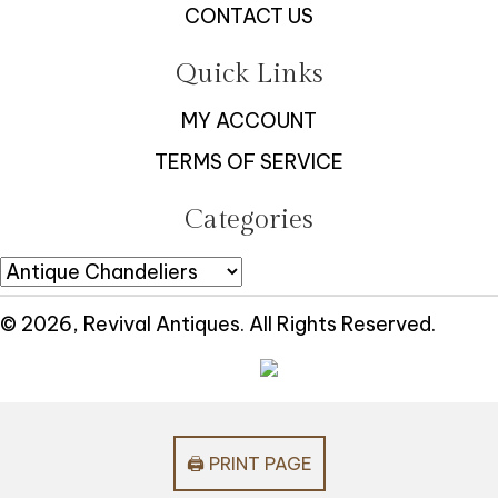
CONTACT US
Quick Links
MY ACCOUNT
TERMS OF SERVICE
Categories
© 2026, Revival Antiques. All Rights Reserved.
🖨️ PRINT PAGE