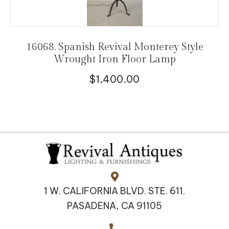
16068. Spanish Revival Monterey Style
Wrought Iron Floor Lamp
$
1,400.00
1 W. CALIFORNIA BLVD. STE. 611.
PASADENA, CA 91105