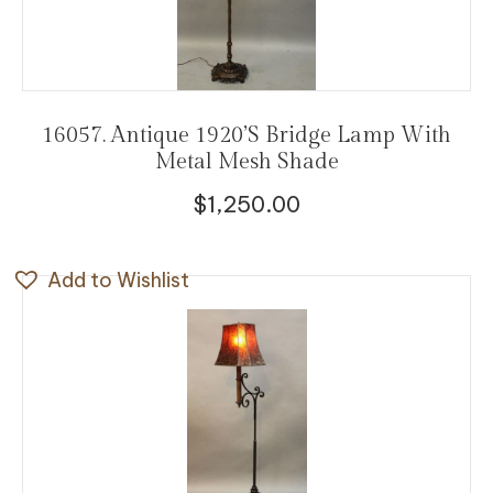
16057. Antique 1920’s Bridge Lamp With
Metal Mesh Shade
$
1,250.00
Add to Wishlist