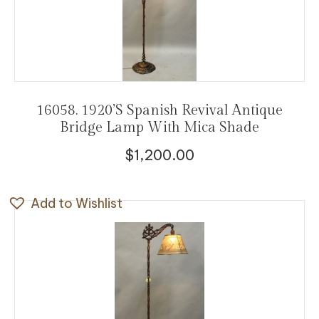
16058. 1920’s Spanish Revival Antique
Bridge Lamp With Mica Shade
$
1,200.00
Add to Wishlist