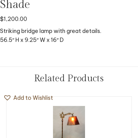
Shade
$
1,200.00
Striking bridge lamp with great details.
56.5″ H x 9.25″ W x 16″ D
Related Products
Add to Wishlist