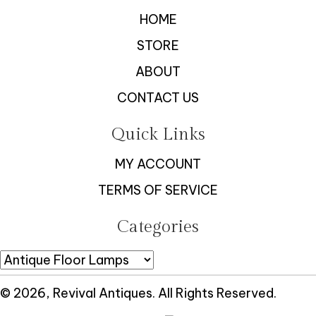
HOME
STORE
ABOUT
CONTACT US
Quick Links
MY ACCOUNT
TERMS OF SERVICE
Categories
© 2026, Revival Antiques. All Rights Reserved.