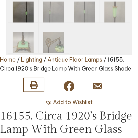
Home
/
Lighting
/
Antique Floor Lamps
/ 16155.
Circa 1920’s Bridge Lamp With Green Glass Shade
Add to Wishlist
16155. Circa 1920’s Bridge
Lamp With Green Glass