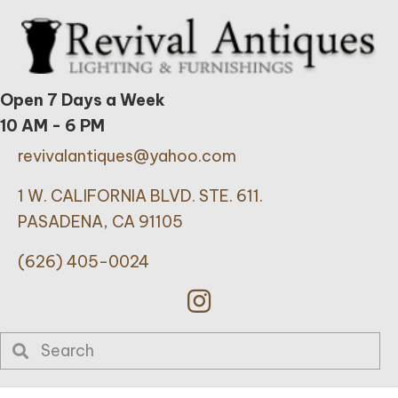
Open 7 Days a Week
10 AM - 6 PM
revivalantiques@yahoo.com
1 W. CALIFORNIA BLVD. STE. 611.
PASADENA, CA 91105
(626) 405-0024