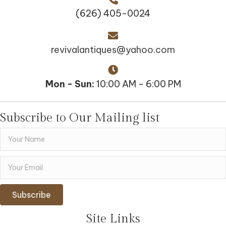
(626) 405-0024
revivalantiques@yahoo.com
Mon - Sun:
10:00 AM - 6:00 PM
Subscribe to Our Mailing list
Subscribe
Site Links