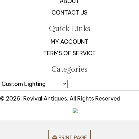
ABOUT
CONTACT US
Quick Links
MY ACCOUNT
TERMS OF SERVICE
Categories
© 2026, Revival Antiques. All Rights Reserved.
🖨️ PRINT PAGE