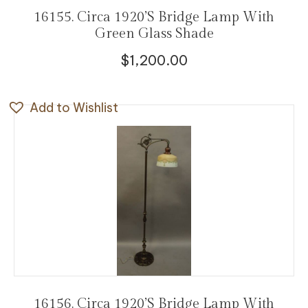
16155. Circa 1920’s Bridge Lamp With
Green Glass Shade
$
1,200.00
Add to Wishlist
16156. Circa 1920’s Bridge Lamp With