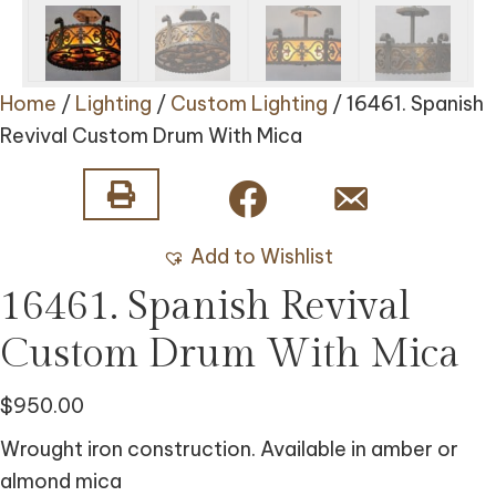
Home
/
Lighting
/
Custom Lighting
/ 16461. Spanish
Revival Custom Drum With Mica
Add to Wishlist
16461. Spanish Revival
Custom Drum With Mica
$
950.00
Wrought iron construction. Available in amber or
almond mica