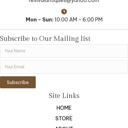
revivalantiques@yahoo.com
Mon - Sun:
10:00 AM - 6:00 PM
Subscribe to Our Mailing list
Subscribe
Site Links
HOME
STORE