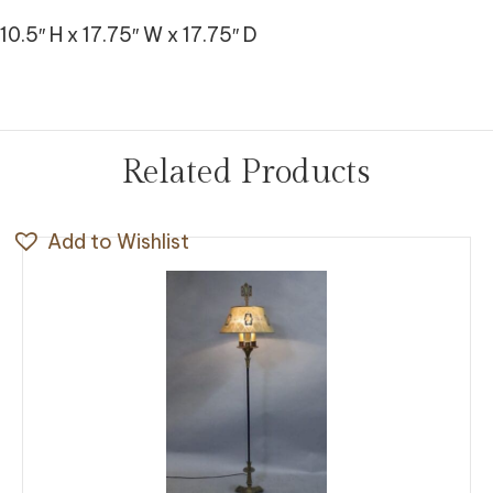
10.5″ H x 17.75″ W x 17.75″ D
Related Products
Add to Wishlist