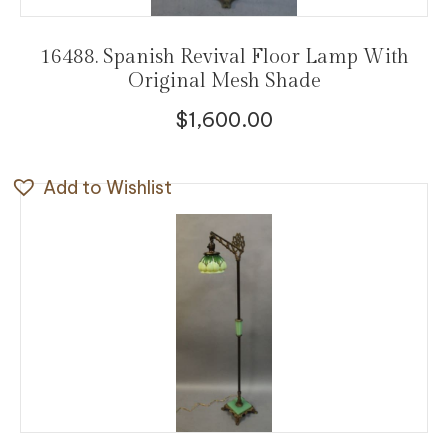
16488. Spanish Revival Floor Lamp With
Original Mesh Shade
$
1,600.00
Add to Wishlist