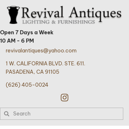
Open 7 Days a Week
10 AM - 6 PM
revivalantiques@yahoo.com
1 W. CALIFORNIA BLVD. STE. 611.
PASADENA, CA 91105
(626) 405-0024