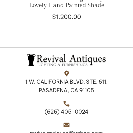
Lovely Hand Painted Shade
$
1,200.00
1 W. CALIFORNIA BLVD. STE. 611.
PASADENA, CA 91105
(626) 405-0024