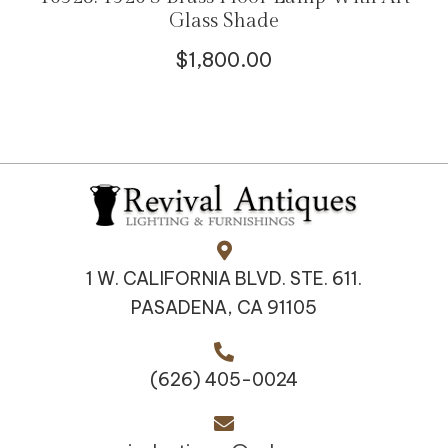
Glass Shade
$
1,800.00
1 W. CALIFORNIA BLVD. STE. 611.
PASADENA, CA 91105
(626) 405-0024