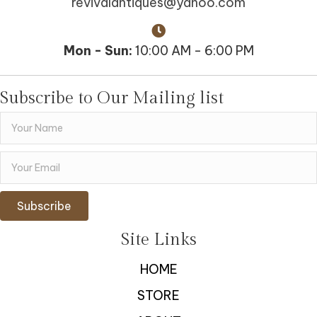
revivalantiques@yahoo.com
Mon - Sun:
10:00 AM - 6:00 PM
Subscribe to Our Mailing list
Subscribe
Site Links
HOME
STORE