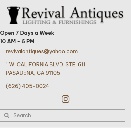
Open 7 Days a Week
10 AM - 6 PM
revivalantiques@yahoo.com
1 W. CALIFORNIA BLVD. STE. 611.
PASADENA, CA 91105
(626) 405-0024