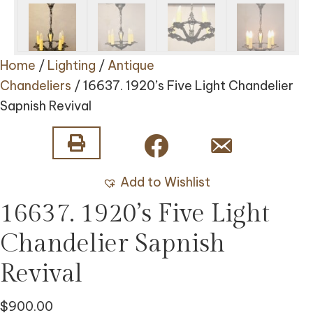
Home
/
Lighting
/
Antique
Chandeliers
/ 16637. 1920’s Five Light Chandelier
Sapnish Revival
Add to Wishlist
16637. 1920’s Five Light
Chandelier Sapnish
Revival
$
900.00