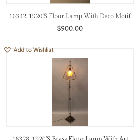
16342. 1920’s Floor Lamp With Deco Motif
$
900.00
Add to Wishlist
16328. 1920’s Brass Floor Lamp With Art