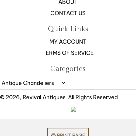
ABOUT
CONTACT US
Quick Links
MY ACCOUNT
TERMS OF SERVICE
Categories
© 2026, Revival Antiques. All Rights Reserved.
🖨️ PRINT PAGE