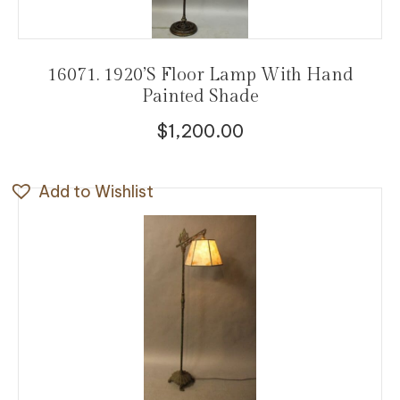
16071. 1920’s Floor Lamp With Hand
Painted Shade
$
1,200.00
Add to Wishlist