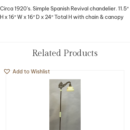
Circa 1920’s. Simple Spanish Revival chandelier. 11.5″
H x 16″ W x 16″ D x 24″ Total H with chain & canopy
Related Products
Add to Wishlist