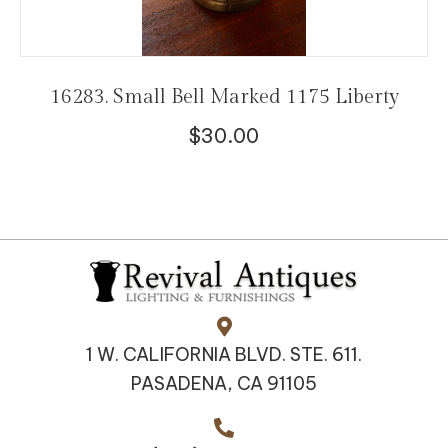
16283. Small Bell Marked 1175 Liberty
$
30.00
1 W. CALIFORNIA BLVD. STE. 611.
PASADENA, CA 91105