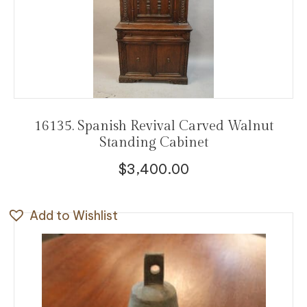
16135. Spanish Revival Carved Walnut
Standing Cabinet
$
3,400.00
Add to Wishlist