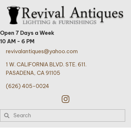
Open 7 Days a Week
10 AM - 6 PM
revivalantiques@yahoo.com
1 W. CALIFORNIA BLVD. STE. 611.
PASADENA, CA 91105
(626) 405-0024