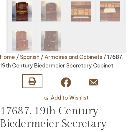
Home
/
Spanish
/
Armoires and Cabinets
/ 17687.
19th Century Biedermeier Secretary Cabinet
Add to Wishlist
17687. 19th Century
Biedermeier Secretary