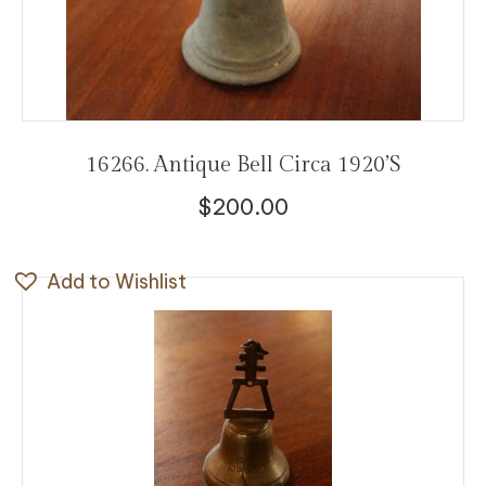
16266. Antique Bell Circa 1920’s
$
200.00
Add to Wishlist