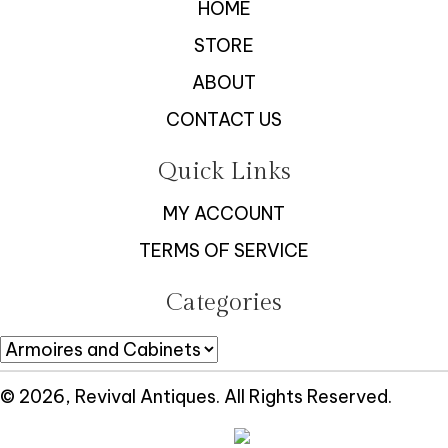
HOME
STORE
ABOUT
CONTACT US
Quick Links
MY ACCOUNT
TERMS OF SERVICE
Categories
© 2026, Revival Antiques. All Rights Reserved.