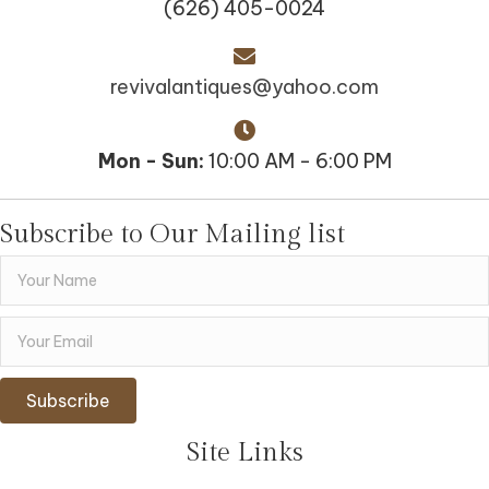
(626) 405-0024
revivalantiques@yahoo.com
Mon - Sun:
10:00 AM - 6:00 PM
Subscribe to Our Mailing list
Subscribe
Site Links