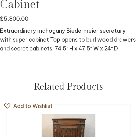
Cabinet
$
5,800.00
Extraordinary mahogany Biedermeier secretary
with super cabinet Top opens to burl wood drawers
and secret cabinets. 74.5″ H x 47.5″ W x 24″ D
Related Products
Add to Wishlist