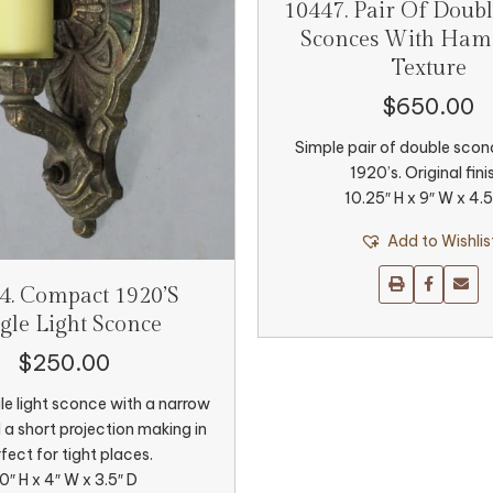
10447. Pair Of Doubl
Sconces With Ha
Texture
$
650.00
Simple pair of double scon
1920’s. Original fini
10.25″ H x 9″ W x 4.5
Add to Wishlis
4. Compact 1920’s
gle Light Sconce
$
250.00
le light sconce with a narrow
d a short projection making in
fect for tight places.
0″ H x 4″ W x 3.5″ D