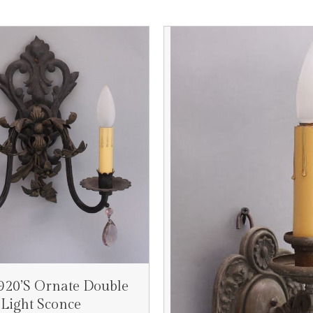
1920’s Ornate Double
Light Sconce