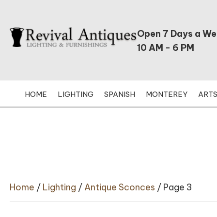
Open 7 Days a W
10 AM - 6 PM
HOME
LIGHTING
SPANISH
MONTEREY
ARTS
Home
/
Lighting
/
Antique Sconces
/ Page 3