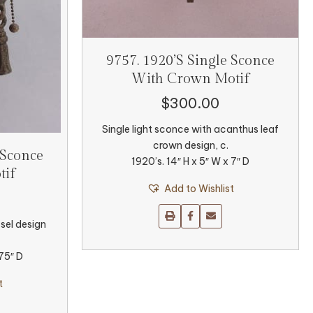
9757. 1920’s Single Sconce
With Crown Motif
$
300.00
Single light sconce with acanthus leaf
crown design, c.
 Sconce
1920’s. 14″ H x 5″ W x 7″ D
tif
Add to Wishlist
sel design
.75″ D
t