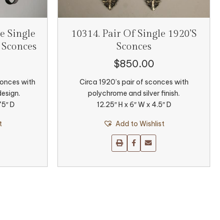
e Single
10314. Pair Of Single 1920’s
 Sconces
Sconces
$
850.00
conces with
Circa 1920’s pair of sconces with
design.
polychrome and silver finish.
75″ D
12.25″ H x 6″ W x 4.5″ D
t
Add to Wishlist