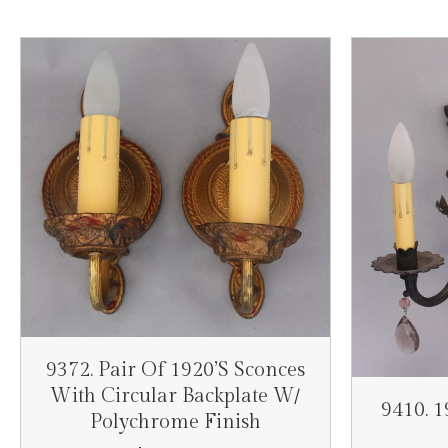
9372. Pair Of 1920’s Sconces
With Circular Backplate W/
9410. 
Polychrome Finish