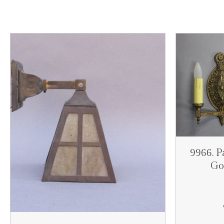
9966. P
Go