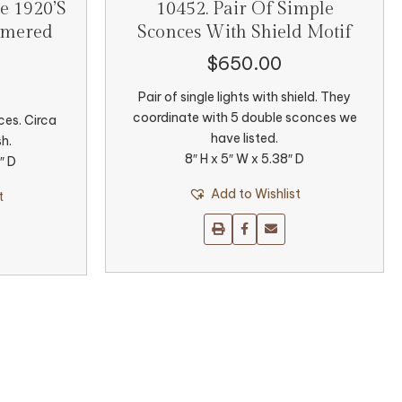
e 1920’s
10452. Pair Of Simple
mmered
Sconces With Shield Motif
$
650.00
Pair of single lights with shield. They
coordinate with 5 double sconces we
ces. Circa
have listed.
sh.
8″ H x 5″ W x 5.38″ D
″ D
Add to Wishlist
t