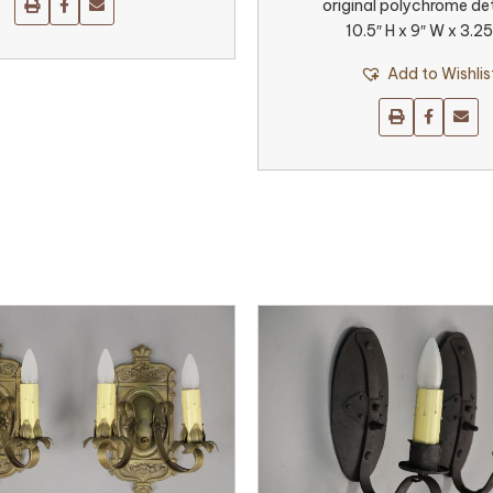
original polychrome det
10.5″ H x 9″ W x 3.25
Add to Wishlis