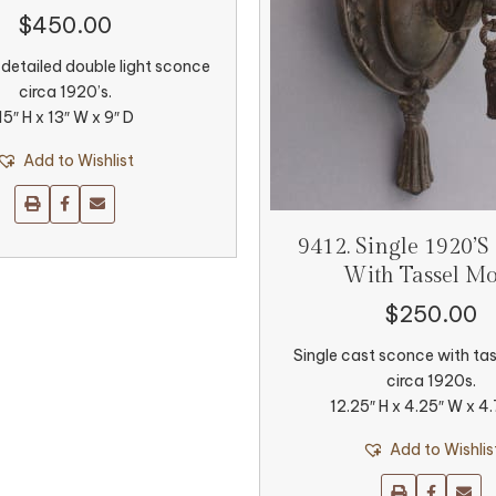
$
450.00
 detailed double light sconce
circa 1920’s.
15″ H x 13″ W x 9″ D
Add to Wishlist
9412. Single 1920’s
With Tassel Mo
$
250.00
Single cast sconce with tas
circa 1920s.
12.25″ H x 4.25″ W x 4
Add to Wishlis