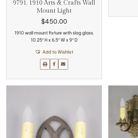
9791. 1910 Arts & Crafts Wall
Mount Light
$
450.00
1910 wall mount fixture with slag glass.
10.25″ H x 6.5″ W x 9″ D
Add to Wishlist