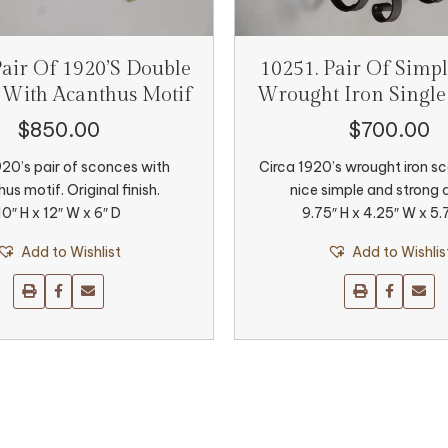
Pair Of 1920’s Double
10251. Pair Of Simpl
 With Acanthus Motif
Wrought Iron Single
$
850.00
$
700.00
920’s pair of sconces with
Circa 1920’s wrought iron s
us motif. Original finish.
nice simple and strong 
10″ H x 12″ W x 6″ D
9.75″ H x 4.25″ W x 5.
Add to Wishlist
Add to Wishlis