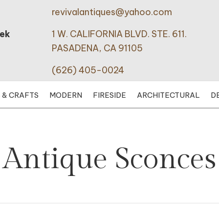
revivalantiques@yahoo.com
eek
1 W. CALIFORNIA BLVD. STE. 611.
PASADENA, CA 91105
(626) 405-0024
 & CRAFTS
MODERN
FIRESIDE
ARCHITECTURAL
D
Antique Sconces