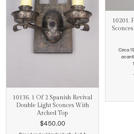
10201. 
Sconces
Circa 1
acanth
10136. 1 Of 2 Spanish Revival
Double Light Sconces With
Arched Top
$
450.00