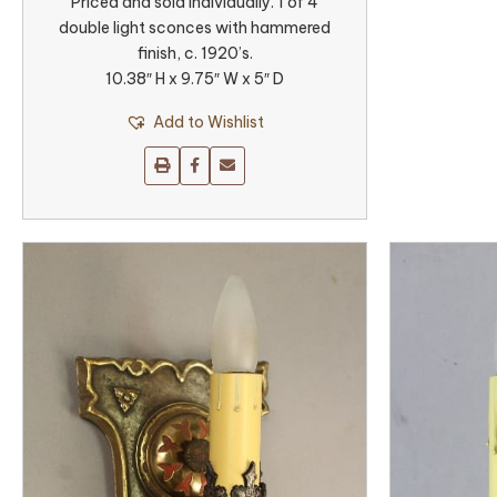
Priced and sold individually. 1 of 4
double light sconces with hammered
finish, c. 1920’s.
10.38″ H x 9.75″ W x 5″ D
Add to Wishlist