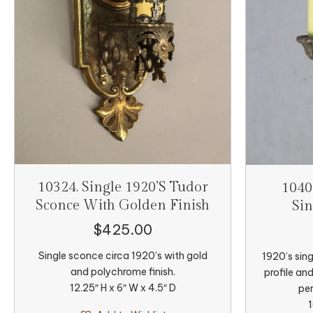
10324. Single 1920’s Tudor
1040
Sconce With Golden Finish
Sin
$
425.00
Single sconce circa 1920’s with gold
1920’s sing
and polychrome finish.
profile an
12.25″ H x 6″ W x 4.5″ D
per
1