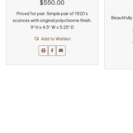
$
550.00
Priced for pair. Simple pair of 1920’s
Beautifully
sconces with original polychrome finish.
9″ H x 4.5″ W x 5.25″ D
Add to Wishlist