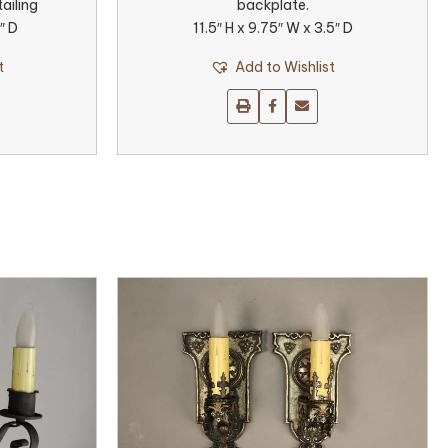
ailing
backplate.
″ D
11.5″ H x 9.75″ W x 3.5″ D
t
Add to Wishlist