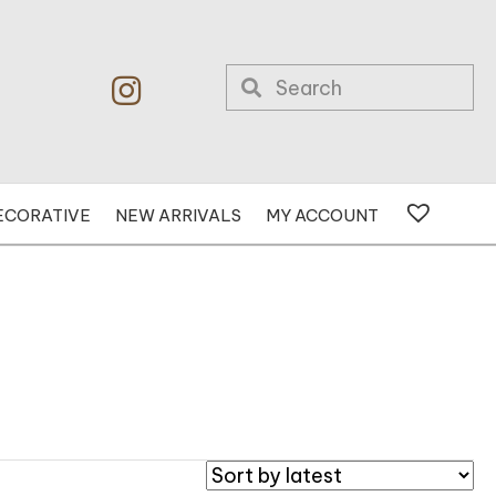
ECORATIVE
NEW ARRIVALS
MY ACCOUNT