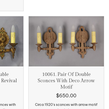
uble
10061. Pair Of Double
 Revival
Sconces With Deco Arrow
Motif
$
650.00
onces with
Circa 1920’s sconces with arrow motif