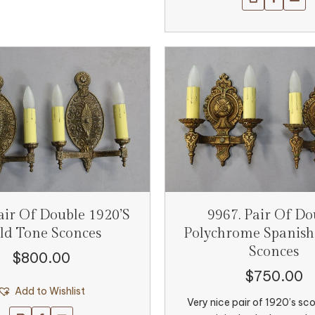
air Of Double 1920’s
9967. Pair Of Do
ld Tone Sconces
Polychrome Spanish
Sconces
$
800.00
$
750.00
Add to Wishlist
Very nice pair of 1920’s sc