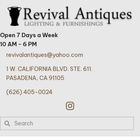
Open 7 Days a Week
10 AM - 6 PM
revivalantiques@yahoo.com
1 W. CALIFORNIA BLVD. STE. 611.
PASADENA, CA 91105
(626) 405-0024