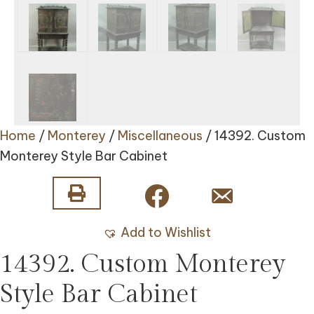
Home
/
Monterey
/
Miscellaneous
/ 14392. Custom
Monterey Style Bar Cabinet
Add to Wishlist
14392. Custom Monterey
Style Bar Cabinet