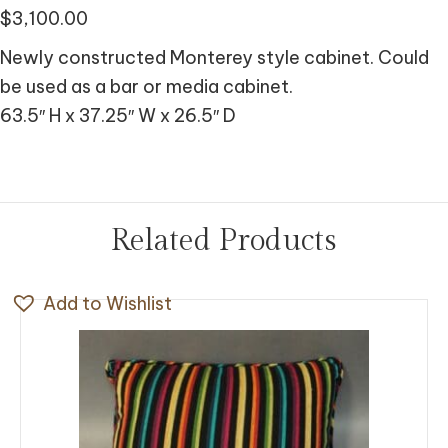
$
3,100.00
Newly constructed Monterey style cabinet. Could
be used as a bar or media cabinet.
63.5″ H x 37.25″ W x 26.5″ D
Related Products
Add to Wishlist