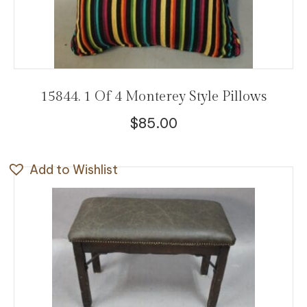
15844. 1 Of 4 Monterey Style Pillows
$
85.00
Add to Wishlist