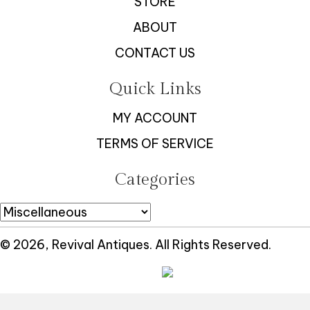
STORE
ABOUT
CONTACT US
Quick Links
MY ACCOUNT
TERMS OF SERVICE
Categories
© 2026, Revival Antiques. All Rights Reserved.