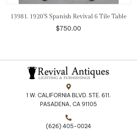
13981. 1920’s Spanish Revival 6 Tile Table
$
750.00
1 W. CALIFORNIA BLVD. STE. 611.
PASADENA, CA 91105
(626) 405-0024