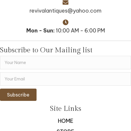
revivalantiques@yahoo.com
Mon - Sun:
10:00 AM - 6:00 PM
Subscribe to Our Mailing list
Subscribe
Site Links
HOME