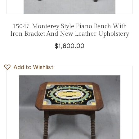
15047. Monterey Style Piano Bench With
Iron Bracket And New Leather Upholstery
$
1,800.00
Add to Wishlist