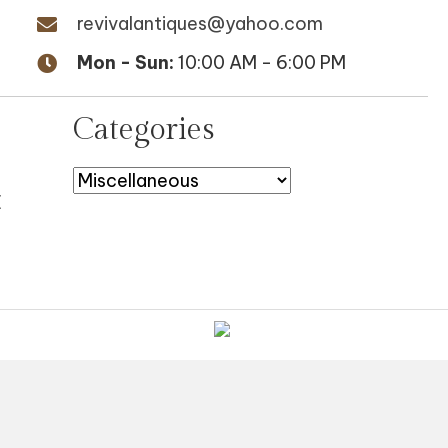
revivalantiques@yahoo.com
Mon - Sun:
10:00 AM - 6:00 PM
Categories
E