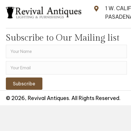
1 W. CALI
PASADENA
Subscribe to Our Mailing list
Subscribe
© 2026, Revival Antiques. All Rights Reserved.