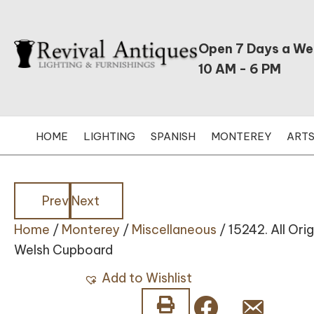
Open 7 Days a W
10 AM - 6 PM
HOME
LIGHTING
SPANISH
MONTEREY
ARTS
Posts
Posts
Prev
Next
Home
/
Monterey
/
Miscellaneous
/ 15242. All Or
navigation
navigation
Welsh Cupboard
Add to Wishlist