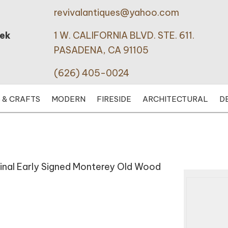
revivalantiques@yahoo.com
eek
1 W. CALIFORNIA BLVD. STE. 611.
PASADENA, CA 91105
(626) 405-0024
 & CRAFTS
MODERN
FIRESIDE
ARCHITECTURAL
D
iginal Early Signed Monterey Old Wood