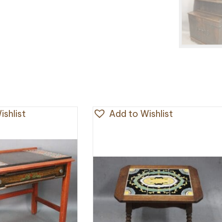
shlist
Add to Wishlist