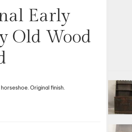
nal Early
ey Old Wood
d
orseshoe. Original finish.