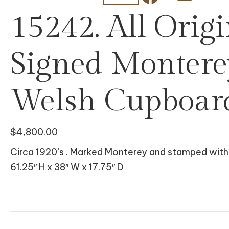
15242. All Origi
Signed Monter
Welsh Cupboar
$
4,800.00
Circa 1920’s . Marked Monterey and stamped with h
61.25″ H x 38″ W x 17.75″ D