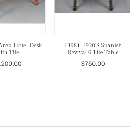
Anza Hotel Desk
13981. 1920’s Spanish
th Tile
Revival 6 Tile Table
,200.00
$
750.00