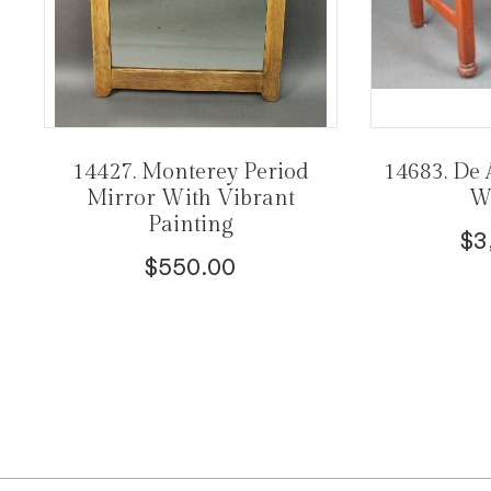
14427. Monterey Period
14683. De 
Mirror With Vibrant
Wi
Painting
$
3
$
550.00