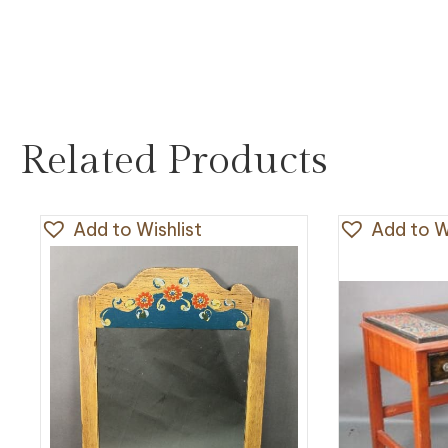
Related Products
Add to Wishlist
Add to Wi