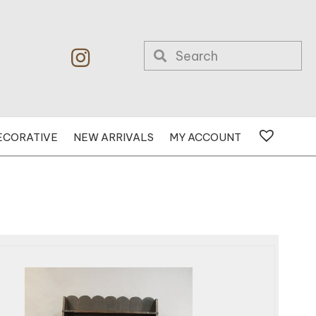
ECORATIVE
NEW ARRIVALS
MY ACCOUNT