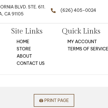
FORNIA BLVD. STE. 611.
(626) 405-0024
, CA 91105
Site Links
Quick Links
HOME
MY ACCOUNT
STORE
TERMS OF SERVIC
ABOUT
CONTACT US
🖨️ PRINT PAGE