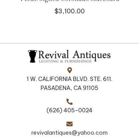
$
3,100.00
1 W. CALIFORNIA BLVD. STE. 611.
PASADENA, CA 91105
(626) 405-0024
revivalantiques@yahoo.com