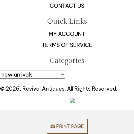
CONTACT US
Quick Links
MY ACCOUNT
TERMS OF SERVICE
Categories
© 2026, Revival Antiques. All Rights Reserved.
🖨️ PRINT PAGE