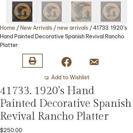
Home
/
New Arrivals
/
new arrivals
/ 41733. 1920’s
Hand Painted Decorative Spanish Revival Rancho
Platter
Add to Wishlist
41733. 1920’s Hand
Painted Decorative Spanish
Revival Rancho Platter
$
250.00