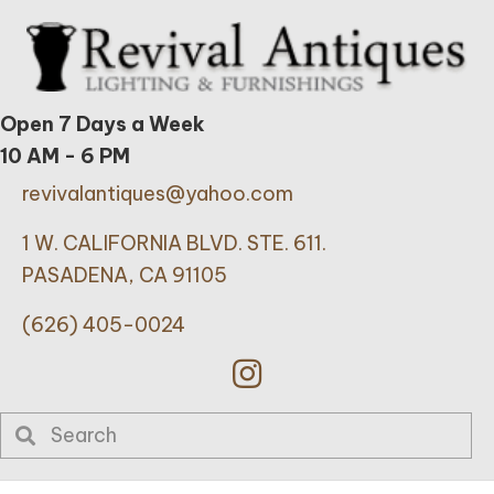
Open 7 Days a Week
10 AM - 6 PM
revivalantiques@yahoo.com
1 W. CALIFORNIA BLVD. STE. 611.
PASADENA, CA 91105
(626) 405-0024