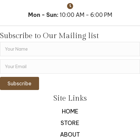
Mon - Sun:
10:00 AM - 6:00 PM
Subscribe to Our Mailing list
Subscribe
Site Links
HOME
STORE
ABOUT