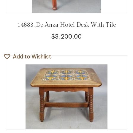
14683. De Anza Hotel Desk With Tile
$
3,200.00
Add to Wishlist