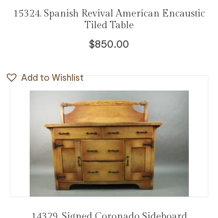
15324. Spanish Revival American Encaustic
Tiled Table
$
850.00
Add to Wishlist
14329. Signed Coronado Sideboard