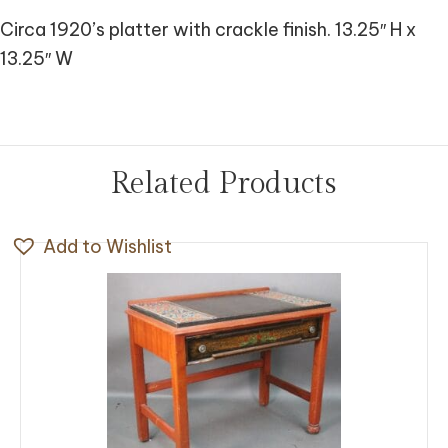
Circa 1920’s platter with crackle finish. 13.25″ H x
13.25″ W
Related Products
Add to Wishlist